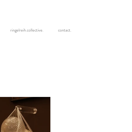
ringelreih.collective.
contact.