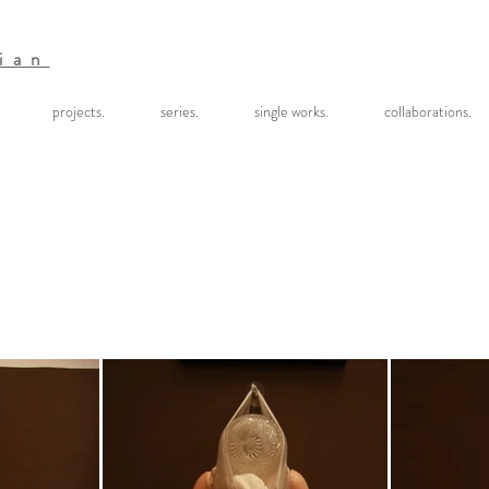
ian
projects.
series.
single works.
collaborations.