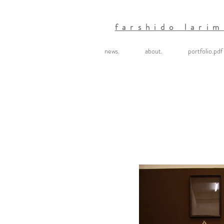
farshido larim
news.
about.
portfolio.pdf