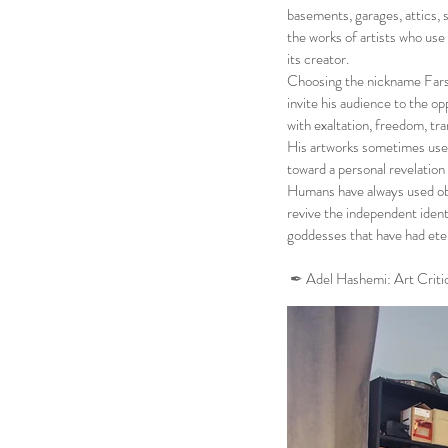
basements, garages, attics,
the works of artists who use a
its creator.
Choosing the nickname Farshi
invite his audience to the o
with exaltation, freedom, tr
His artworks sometimes use 
toward a personal revelation
Humans have always used ob
revive the independent ident
goddesses that have had eter
✒︎
Adel Hashemi
: Art Criti