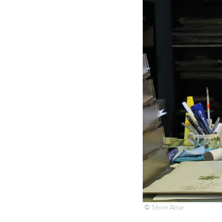
© Shirin Attar