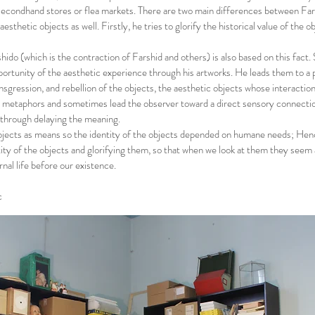
 secondhand stores or flea markets. There are two main differences between Far
esthetic objects as well. Firstly, he tries to glorify the historical value of the o
do (which is the contraction of Farshid and others) is also based on this fact. 
pportunity of the aesthetic experience through his artworks. He leads them to a 
ansgression, and rebellion of the objects, the aesthetic objects whose interactio
metaphors and sometimes lead the observer toward a direct sensory connectio
 through delaying the meaning.
jects as means so the identity of the objects depended on humane needs; Hen
ity of the objects and glorifying them, so that when we look at them they seem 
nal life before our existence.
c