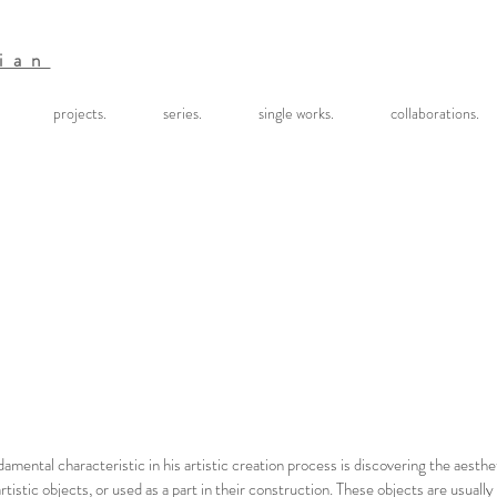
ian
projects.
series.
single works.
collaborations.
damental characteristic in his artistic creation process is discovering the aesth
tistic objects, or used as a part in their construction. These objects are usually 