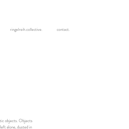
ringelreih.collective.
contact.
etic objects. Objects
left alone, dusted in