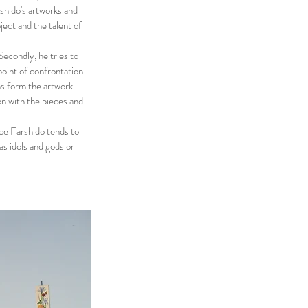
shido's artworks and
bject and the talent of
Secondly, he tries to
point of confrontation
ns form the artwork.
n with the pieces and
ce Farshido tends to
as idols and gods or