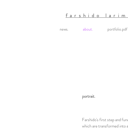
farshido larim
news.
about.
portfolio.pdf
portrait.
Farshido's first step and fun
which are transformed into ar