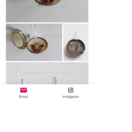
Email
Instagram