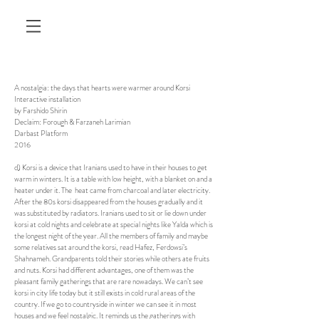
A nostalgia: the days that hearts were warmer around Korsi
Interactive installation
by Farshido Shirin
Declaim: Forough & Farzaneh Larimian
Darbast Platform
2016
d) Korsi is a device that Iranians used to have in their houses to get
warm in winters. It is a table with low height, with a blanket on and a
heater under it. The heat came from charcoal and later electricity.
After the 80s korsi disappeared from the houses gradually and it
was substituted by radiators. Iranians used to sit or lie down under
korsi at cold nights and celebrate at special nights like Yalda which is
the longest night of the year. All the members of family and maybe
some relatives sat around the korsi, read Hafez, Ferdowsi’s
Shahnameh. Grandparents told their stories while others ate fruits
and nuts. Korsi had different advantages, one of them was the
pleasant family gatherings that are rare nowadays. We can’t see
korsi in city life today but it still exists in cold rural areas of the
country. If we go to countryside in winter we can see it in most
houses and we feel nostalgic. It reminds us the gatherings with