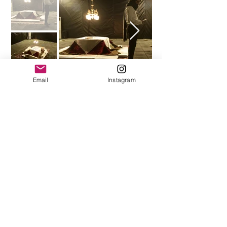
Email
Instagram
A nostalgia: the days that hearts
were warmer around Korsi
Play Video
↑ back to top.