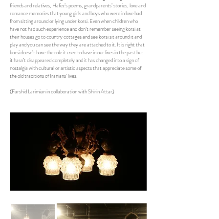
friends and relatives, Hafez’s poems, grandparents’ stories, love and
romance memories that young girls and boys who were in love had
from sitting around or lying under korsi. Even when children who
have not had such experience and don’t remember seeing korsi at
their houses go to country cottages and see korsi sit around it and
play and you can see the way they are attached to it. It is right that
korsi doesn’t have the role it used to have in our lives in the past but
it hasn’t disappeared completely and it has changed into a sign of
nostalgia with cultural or artistic aspects that appreciate some of
the old traditions of Iranians’ lives.
(Farshid Larimian in collaboration with Shirin Attar)