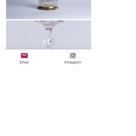
Email
Instagram