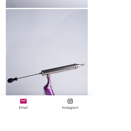
Email
Instagram